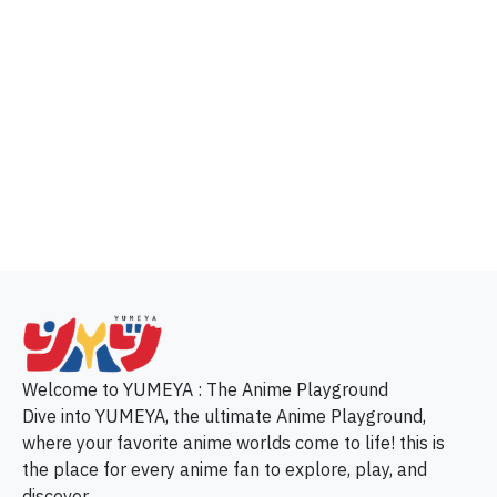
p
Welcome to YUMEYA : The Anime Playground
Dive into YUMEYA, the ultimate Anime Playground,
where your favorite anime worlds come to life! this is
the place for every anime fan to explore, play, and