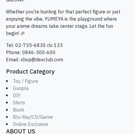
discover.
Whether you're hunting for that perfect figure or just
enjoying the vibe, YUMEYA is the playground where
your anime dreams take center stage. Let the fun
begin! 🎉
Tel: 02-735-6830 ต่อ 133
Phone: 0846-300-600
Email:
shop@dexclub.com
Product Category
Toy / Figure
Gunpla
DIY
Shirts
Book
Blu-Ray/CD/Game
Online Exclusive
ABOUT US