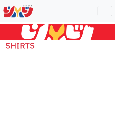
SHIRTS