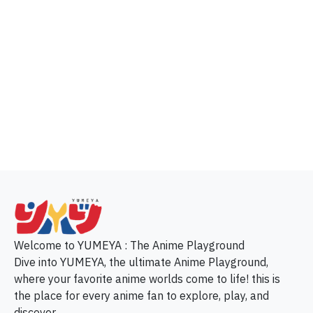
p
Welcome to YUMEYA : The Anime Playground
Dive into YUMEYA, the ultimate Anime Playground,
where your favorite anime worlds come to life! this is
the place for every anime fan to explore, play, and