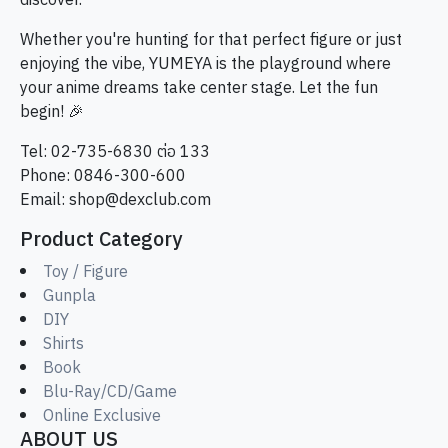
discover.
Whether you're hunting for that perfect figure or just
enjoying the vibe, YUMEYA is the playground where
your anime dreams take center stage. Let the fun
begin! 🎉
Tel: 02-735-6830 ต่อ 133
Phone: 0846-300-600
Email:
shop@dexclub.com
Product Category
Toy / Figure
Gunpla
DIY
Shirts
Book
Blu-Ray/CD/Game
Online Exclusive
ABOUT US