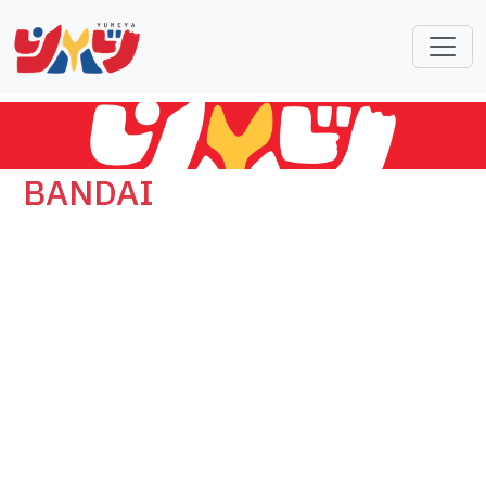
BANDAI