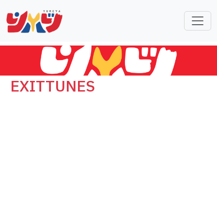
EXITTUNES