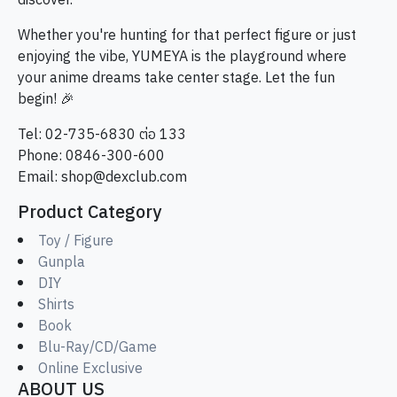
discover.
Whether you're hunting for that perfect figure or just
enjoying the vibe, YUMEYA is the playground where
your anime dreams take center stage. Let the fun
begin! 🎉
Tel: 02-735-6830 ต่อ 133
Phone: 0846-300-600
Email:
shop@dexclub.com
Product Category
Toy / Figure
Gunpla
DIY
Shirts
Book
Blu-Ray/CD/Game
Online Exclusive
ABOUT US