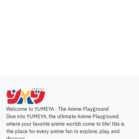
p
Welcome to YUMEYA : The Anime Playground
Dive into YUMEYA, the ultimate Anime Playground,
where your favorite anime worlds come to life! this is
the place for every anime fan to explore, play, and