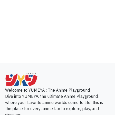
p
Welcome to YUMEYA : The Anime Playground
Dive into YUMEYA, the ultimate Anime Playground,
where your favorite anime worlds come to life! this is
the place for every anime fan to explore, play, and