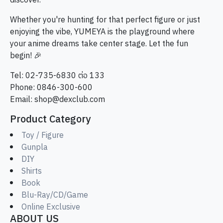
discover.
Whether you're hunting for that perfect figure or just
enjoying the vibe, YUMEYA is the playground where
your anime dreams take center stage. Let the fun
begin! 🎉
Tel: 02-735-6830 ต่อ 133
Phone: 0846-300-600
Email:
shop@dexclub.com
Product Category
Toy / Figure
Gunpla
DIY
Shirts
Book
Blu-Ray/CD/Game
Online Exclusive
ABOUT US