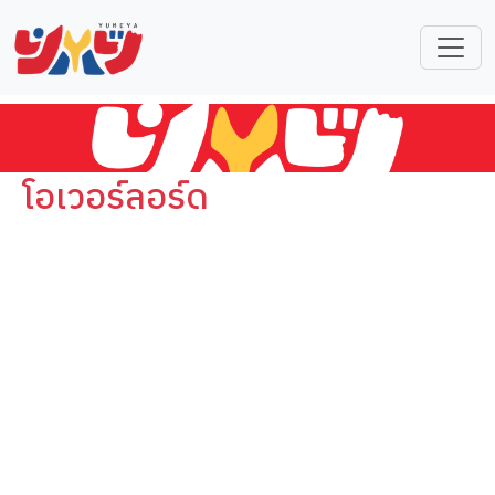
โอเวอร์ลอร์ด