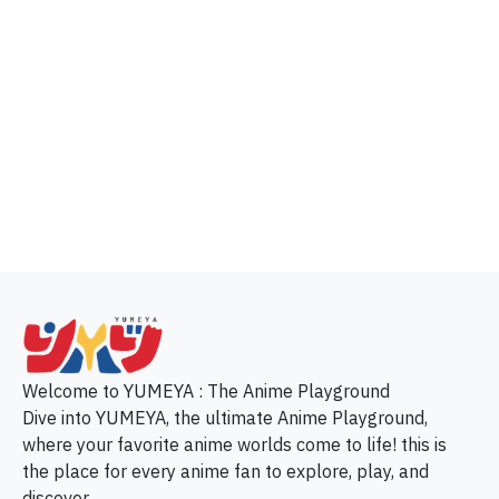
p
Welcome to YUMEYA : The Anime Playground
Dive into YUMEYA, the ultimate Anime Playground,
where your favorite anime worlds come to life! this is
the place for every anime fan to explore, play, and