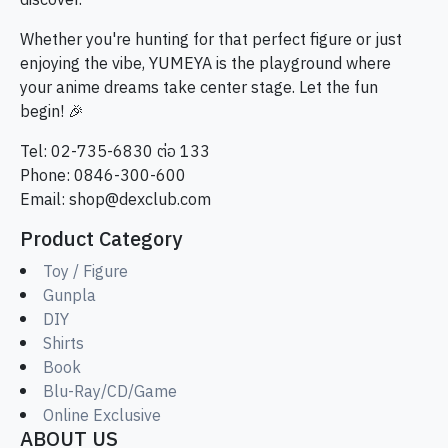
discover.
Whether you're hunting for that perfect figure or just
enjoying the vibe, YUMEYA is the playground where
your anime dreams take center stage. Let the fun
begin! 🎉
Tel: 02-735-6830 ต่อ 133
Phone: 0846-300-600
Email:
shop@dexclub.com
Product Category
Toy / Figure
Gunpla
DIY
Shirts
Book
Blu-Ray/CD/Game
Online Exclusive
ABOUT US