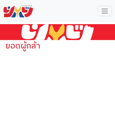
ยอดผู้กล้า