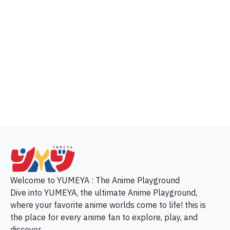
p
Welcome to YUMEYA : The Anime Playground
Dive into YUMEYA, the ultimate Anime Playground,
where your favorite anime worlds come to life! this is
the place for every anime fan to explore, play, and