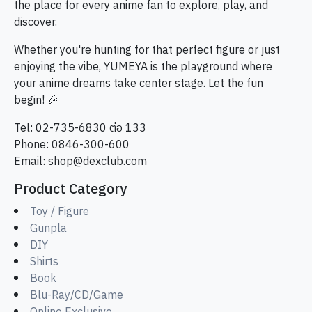
the place for every anime fan to explore, play, and
discover.
Whether you're hunting for that perfect figure or just
enjoying the vibe, YUMEYA is the playground where
your anime dreams take center stage. Let the fun
begin! 🎉
Tel: 02-735-6830 ต่อ 133
Phone: 0846-300-600
Email:
shop@dexclub.com
Product Category
Toy / Figure
Gunpla
DIY
Shirts
Book
Blu-Ray/CD/Game