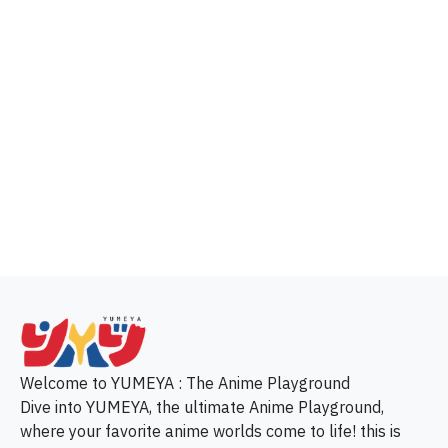
p
Welcome to YUMEYA : The Anime Playground
Dive into YUMEYA, the ultimate Anime Playground,
where your favorite anime worlds come to life! this is