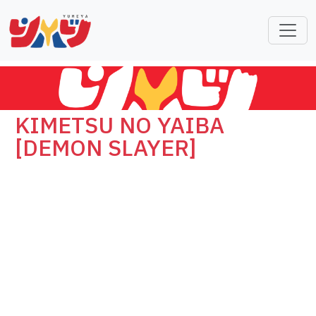
KIMETSU NO YAIBA
[DEMON SLAYER]