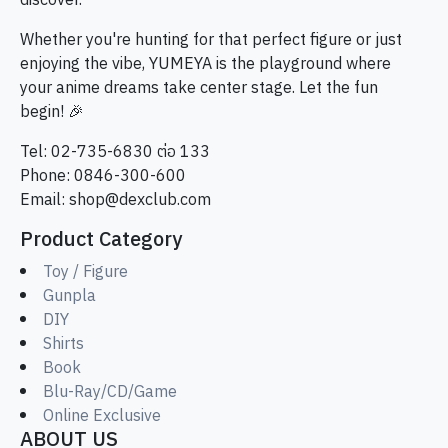
discover.
Whether you're hunting for that perfect figure or just
enjoying the vibe, YUMEYA is the playground where
your anime dreams take center stage. Let the fun
begin! 🎉
Tel: 02-735-6830 ต่อ 133
Phone: 0846-300-600
Email:
shop@dexclub.com
Product Category
Toy / Figure
Gunpla
DIY
Shirts
Book
Blu-Ray/CD/Game
Online Exclusive
ABOUT US