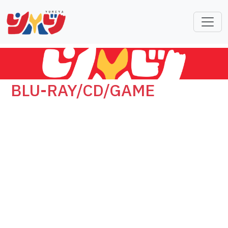
BLU-RAY/CD/GAME