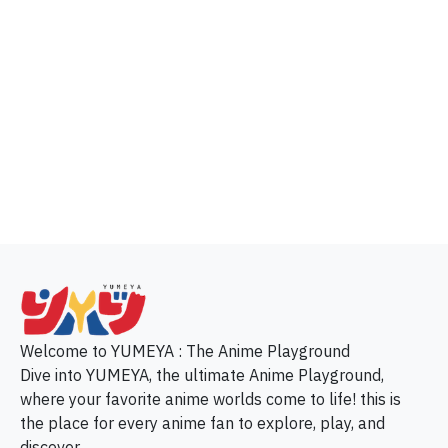
p
Welcome to YUMEYA : The Anime Playground
Dive into YUMEYA, the ultimate Anime Playground,
where your favorite anime worlds come to life! this is
the place for every anime fan to explore, play, and