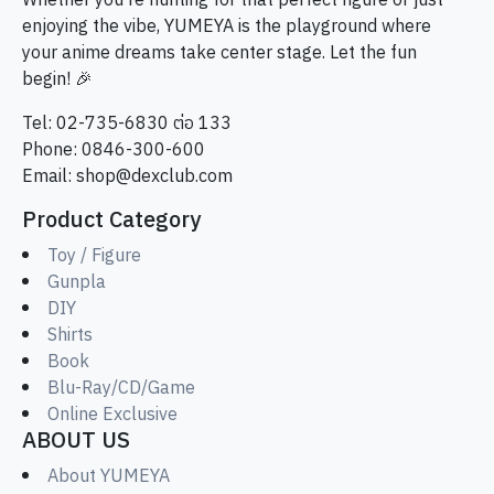
Whether you're hunting for that perfect figure or just
enjoying the vibe, YUMEYA is the playground where
your anime dreams take center stage. Let the fun
begin! 🎉
Tel: 02-735-6830 ต่อ 133
Phone: 0846-300-600
Email:
shop@dexclub.com
Product Category
Toy / Figure
Gunpla
DIY
Shirts
Book
Blu-Ray/CD/Game
Online Exclusive
ABOUT US
About YUMEYA