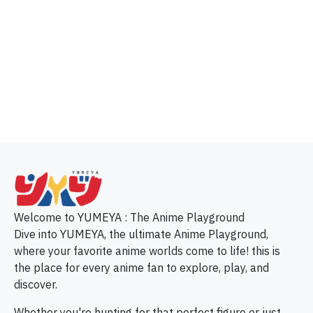
p
Welcome to YUMEYA : The Anime Playground
Dive into YUMEYA, the ultimate Anime Playground,
where your favorite anime worlds come to life! this is
the place for every anime fan to explore, play, and
discover.