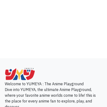
p
Welcome to YUMEYA : The Anime Playground
Dive into YUMEYA, the ultimate Anime Playground,
where your favorite anime worlds come to life! this is
the place for every anime fan to explore, play, and