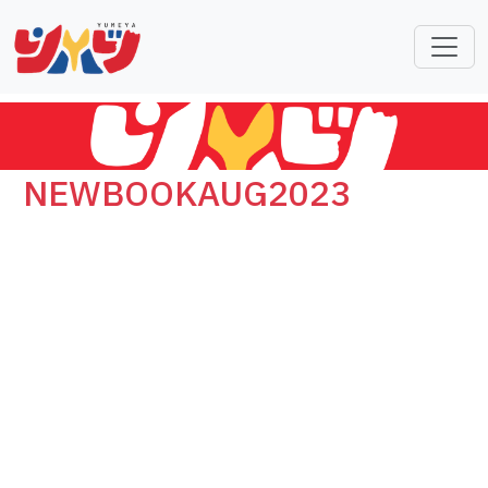
NEWBOOKAUG2023