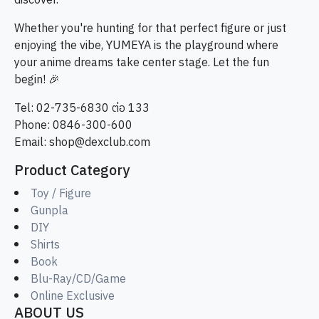
discover.
Whether you're hunting for that perfect figure or just
enjoying the vibe, YUMEYA is the playground where
your anime dreams take center stage. Let the fun
begin! 🎉
Tel: 02-735-6830 ต่อ 133
Phone: 0846-300-600
Email:
shop@dexclub.com
Product Category
Toy / Figure
Gunpla
DIY
Shirts
Book
Blu-Ray/CD/Game
Online Exclusive
ABOUT US