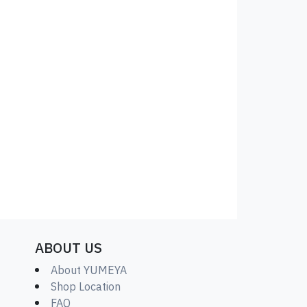
ABOUT US
About YUMEYA
Shop Location
FAQ