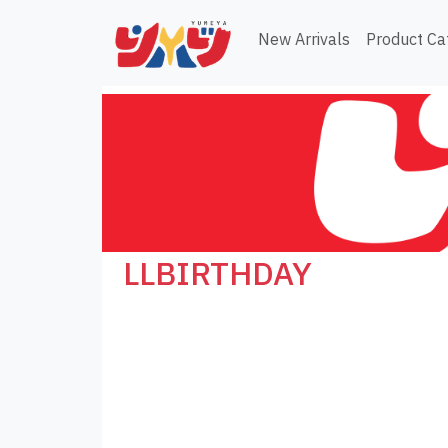
New Arrivals
Product Ca
LLBIRTHDAY