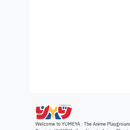
p
Welcome to YUMEYA : The Anime Playgroun