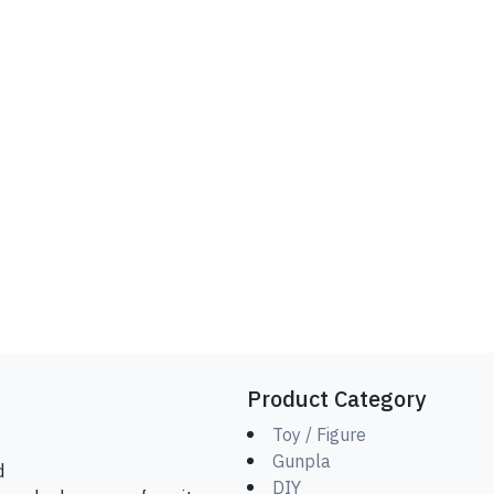
Product Category
Toy / Figure
Gunpla
d
DIY