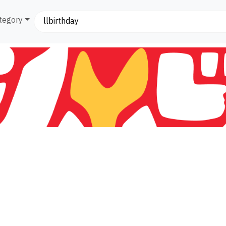
tegory