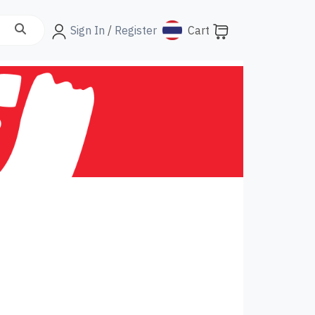
Sign In
/
Register
Cart