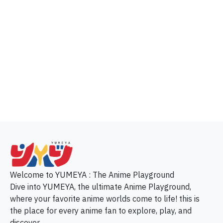
p
Welcome to YUMEYA : The Anime Playground
Dive into YUMEYA, the ultimate Anime Playground,
where your favorite anime worlds come to life! this is
the place for every anime fan to explore, play, and