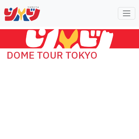
DOME TOUR TOKYO