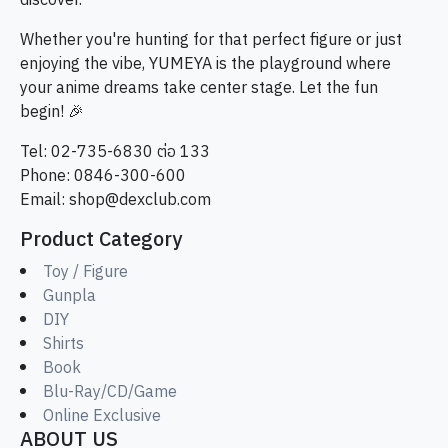
discover.
Whether you're hunting for that perfect figure or just
enjoying the vibe, YUMEYA is the playground where
your anime dreams take center stage. Let the fun
begin! 🎉
Tel: 02-735-6830 ต่อ 133
Phone: 0846-300-600
Email:
shop@dexclub.com
Product Category
Toy / Figure
Gunpla
DIY
Shirts
Book
Blu-Ray/CD/Game
Online Exclusive
ABOUT US