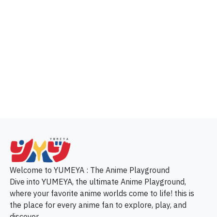
p
Welcome to YUMEYA : The Anime Playground
Dive into YUMEYA, the ultimate Anime Playground,
where your favorite anime worlds come to life! this is
the place for every anime fan to explore, play, and