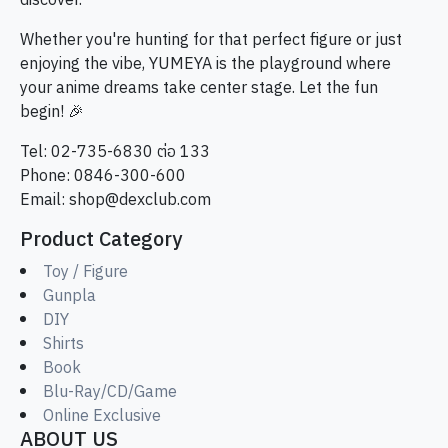
discover.
Whether you're hunting for that perfect figure or just
enjoying the vibe, YUMEYA is the playground where
your anime dreams take center stage. Let the fun
begin! 🎉
Tel: 02-735-6830 ต่อ 133
Phone: 0846-300-600
Email:
shop@dexclub.com
Product Category
Toy / Figure
Gunpla
DIY
Shirts
Book
Blu-Ray/CD/Game
Online Exclusive
ABOUT US