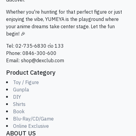
discover.
Whether you're hunting for that perfect figure or just
enjoying the vibe, YUMEYA is the playground where
your anime dreams take center stage. Let the fun
begin! 🎉
Tel: 02-735-6830 ต่อ 133
Phone: 0846-300-600
Email:
shop@dexclub.com
Product Category
Toy / Figure
Gunpla
DIY
Shirts
Book
Blu-Ray/CD/Game
Online Exclusive
ABOUT US