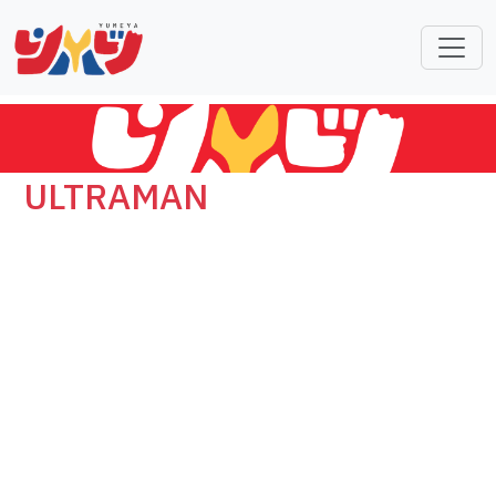
ULTRAMAN