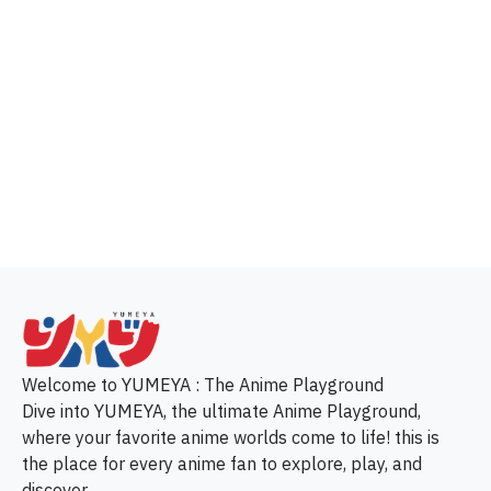
p
Welcome to YUMEYA : The Anime Playground
Dive into YUMEYA, the ultimate Anime Playground,
where your favorite anime worlds come to life! this is
the place for every anime fan to explore, play, and