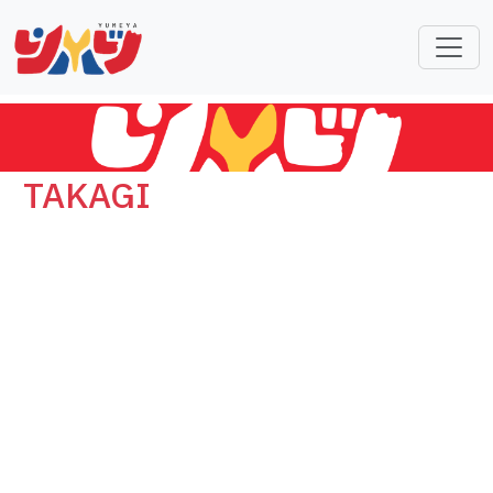
TAKAGI