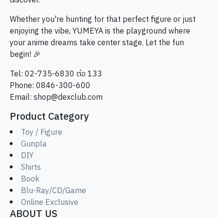
discover.
Whether you're hunting for that perfect figure or just
enjoying the vibe, YUMEYA is the playground where
your anime dreams take center stage. Let the fun
begin! 🎉
Tel: 02-735-6830 ต่อ 133
Phone: 0846-300-600
Email:
shop@dexclub.com
Product Category
Toy / Figure
Gunpla
DIY
Shirts
Book
Blu-Ray/CD/Game
Online Exclusive
ABOUT US