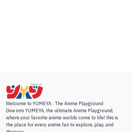
p
Welcome to YUMEYA : The Anime Playground
Dive into YUMEYA, the ultimate Anime Playground,
where your favorite anime worlds come to life! this is
the place for every anime fan to explore, play, and