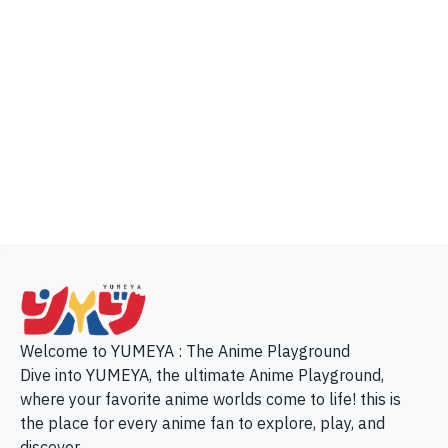
p
Welcome to YUMEYA : The Anime Playground
Dive into YUMEYA, the ultimate Anime Playground,
where your favorite anime worlds come to life! this is
the place for every anime fan to explore, play, and