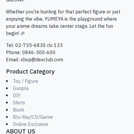
discover.
Whether you're hunting for that perfect figure or just
enjoying the vibe, YUMEYA is the playground where
your anime dreams take center stage. Let the fun
begin! 🎉
Tel: 02-735-6830 ต่อ 133
Phone: 0846-300-600
Email:
shop@dexclub.com
Product Category
Toy / Figure
Gunpla
DIY
Shirts
Book
Blu-Ray/CD/Game
Online Exclusive
ABOUT US