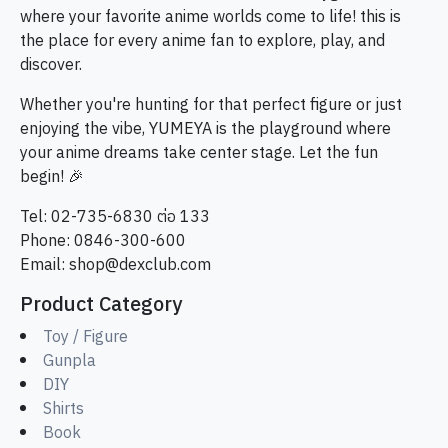
where your favorite anime worlds come to life! this is
the place for every anime fan to explore, play, and
discover.
Whether you're hunting for that perfect figure or just
enjoying the vibe, YUMEYA is the playground where
your anime dreams take center stage. Let the fun
begin! 🎉
Tel: 02-735-6830 ต่อ 133
Phone: 0846-300-600
Email:
shop@dexclub.com
Product Category
Toy / Figure
Gunpla
DIY
Shirts
Book