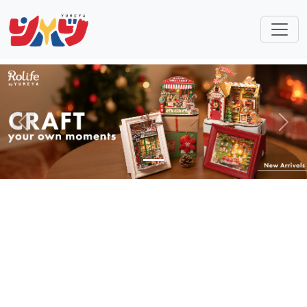
Previous
Next