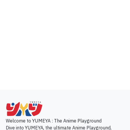
p
Welcome to YUMEYA : The Anime Playground
Dive into YUMEYA, the ultimate Anime Playground,